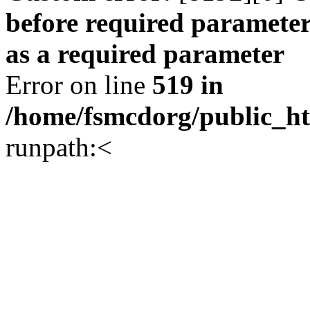
before required parameter
as a required parameter
Error on line
519 in
/home/fsmcdorg/public_h
runpath:<