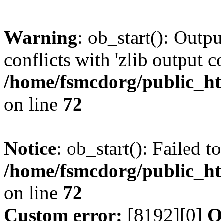
Warning
: ob_start(): Outp
conflicts with 'zlib output 
/home/fsmcdorg/public_h
on line
72
Notice
: ob_start(): Failed t
/home/fsmcdorg/public_h
on line
72
Custom error:
[8192][0]
O