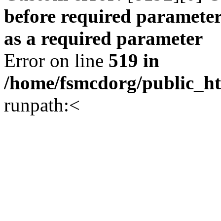
before required parameter
as a required parameter
Error on line
519 in
/home/fsmcdorg/public_h
runpath:<