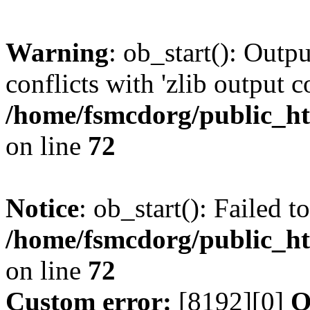
Warning
: ob_start(): Outp
conflicts with 'zlib output 
/home/fsmcdorg/public_h
on line
72
Notice
: ob_start(): Failed t
/home/fsmcdorg/public_h
on line
72
Custom error:
[8192][0]
O