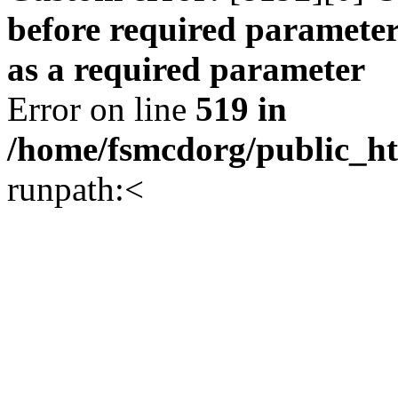
before required parameter
as a required parameter
Error on line
519 in
/home/fsmcdorg/public_h
runpath:<