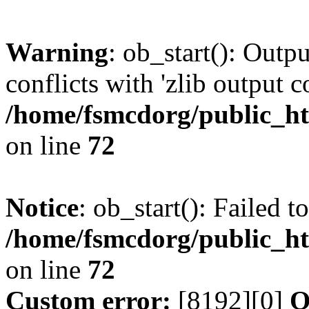
Warning
: ob_start(): Outp
conflicts with 'zlib output 
/home/fsmcdorg/public_h
on line
72
Notice
: ob_start(): Failed t
/home/fsmcdorg/public_h
on line
72
Custom error:
[8192][0]
O