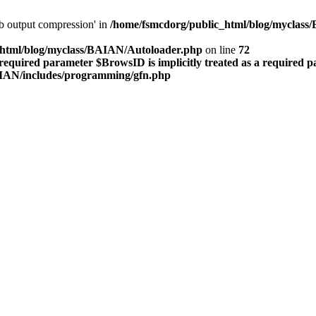
lib output compression' in
/home/fsmcdorg/public_html/blog/myclas
_html/blog/myclass/BAIAN/Autoloader.php
on line
72
required parameter $BrowsID is implicitly treated as a required 
AIAN/includes/programming/gfn.php