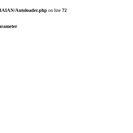
s/BAIAN/Autoloader.php
on line
72
parameter