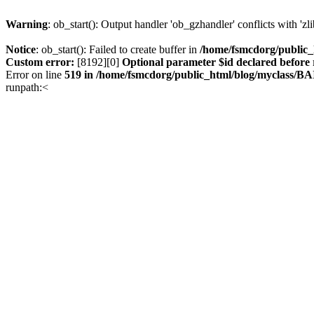
Warning
: ob_start(): Output handler 'ob_gzhandler' conflicts with 'z
Notice
: ob_start(): Failed to create buffer in
/home/fsmcdorg/public
Custom error:
[8192][0]
Optional parameter $id declared before 
Error on line
519 in /home/fsmcdorg/public_html/blog/myclass/B
runpath:<